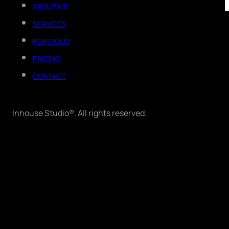
ABOUT US
SERVICES
PORTFOLIO
PRICING
CONTACT
Inhouse Studio®. All rights reserved.