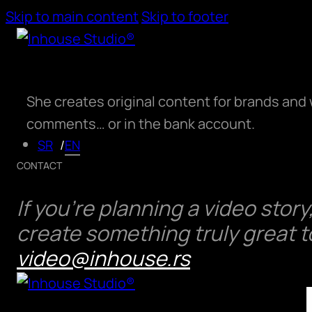
Skip to main content
Skip to footer
She creates original content for brands and 
comments… or in the bank account.
EN
SR
CONTACT
ABOUT US
If you’re planning a video stor
SERVICES
create something truly great 
PORTFOLIO
video@inhouse.rs
PRICING
CONTACT US