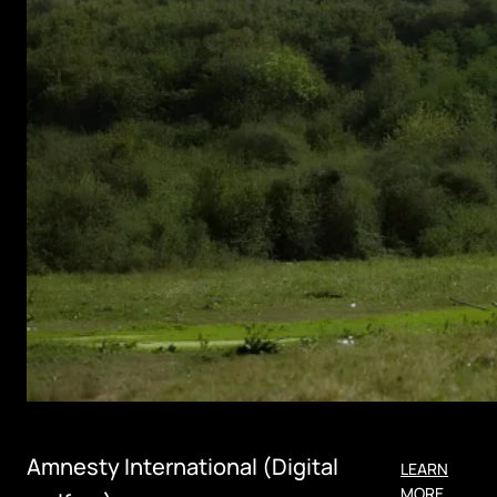
Amnesty International (Digital
LEARN
MORE