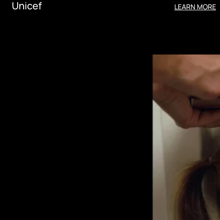
Unicef
LEARN MORE