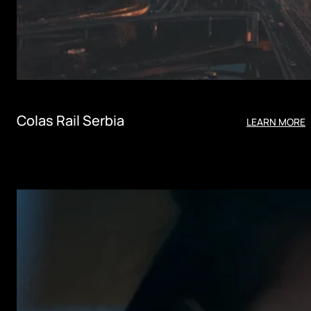
Colas Rail Serbia
LEARN MORE