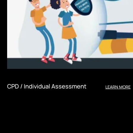
CPD / Individual Assessment
LEARN MORE