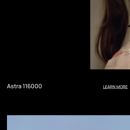
Astra 116000
LEARN MORE