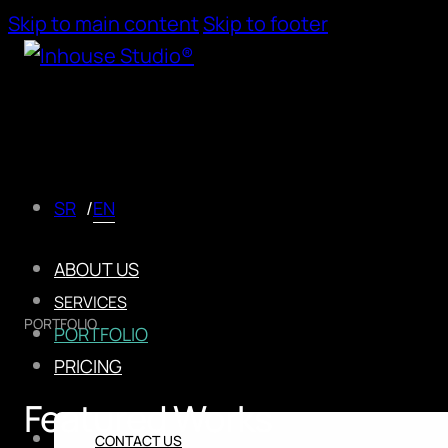
Skip to main content
Skip to footer
EN
SR
ABOUT US
SERVICES
PORTFOLIO
PORTFOLIO
PRICING
Featured Works
CONTACT US