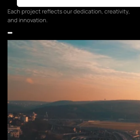
Each project reflects our dedication, creativity,
and innovation.